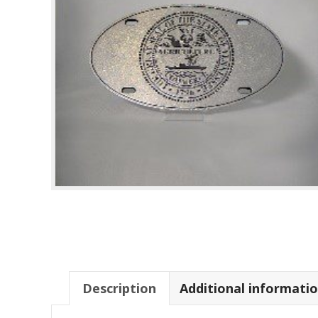
Description
Additional informati