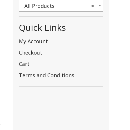
All Products
×
Quick Links
My Account
Checkout
Cart
Terms and Conditions