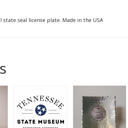
 state seal license plate. Made in the USA
s