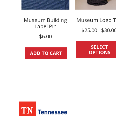
Museum Building
Museum Logo T
Lapel Pin
$
25.00
$
30.0
–
$
6.00
SELECT
OPTIONS
ADD TO CART