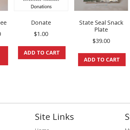
ee
Donate
State Seal Snack
Plate
Price
0
$
1.00
range:
$
39.00
This
$25.00
ADD TO CART
product
through
ADD TO CART
has
$30.00
multiple
variants.
The
options
may
be
Site Links
S
chosen
on