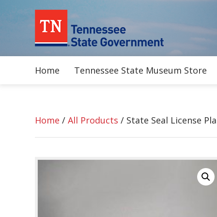
Home
Tennessee State Museum Store
Home
/
All Products
/ State Seal License Pla