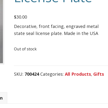
$
30.00
Decorative, front facing, engraved metal
state seal license plate. Made in the USA
Out of stock
SKU:
700424
Categories:
All Products
,
Gifts
on