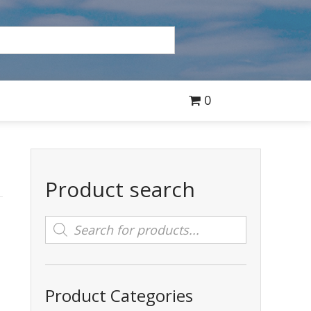
0
Product search
Products
search
Product Categories