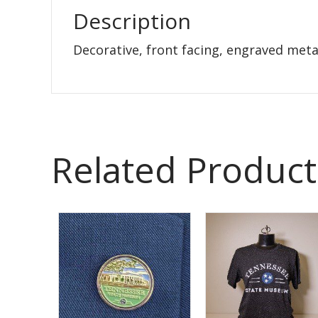
Description
Decorative, front facing, engraved metal
Related Product