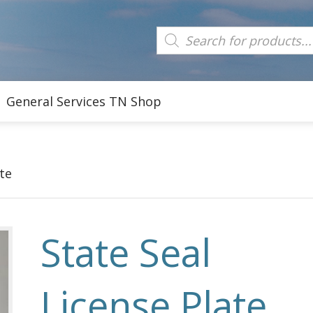
Products
search
General Services TN Shop
te
State Seal
License Plate