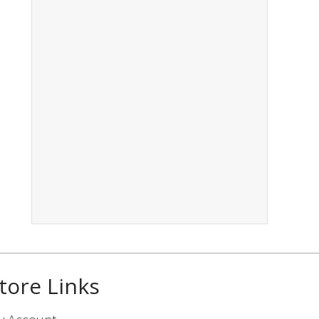
tore Links